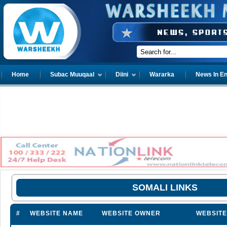
Home
Subac Muuqaal
Diini
Wararka
News In En
SOMALI LINKS
#
WEBSITE NAME
WEBSITE OWNER
WEBSITE