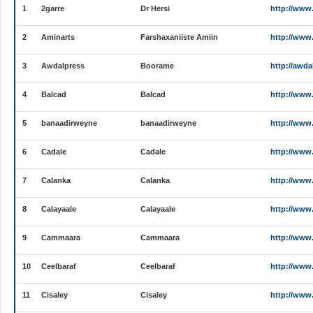
1
2garre
Dr Hersi
http://www
2
Aminarts
Farshaxaniiste Amiin
http://www
3
Awdalpress
Boorame
http://awda
4
Balcad
Balcad
http://www
5
banaadirweyne
banaadirweyne
http://www
6
Cadale
Cadale
http://www
7
Calanka
Calanka
http://www
8
Calayaale
Calayaale
http://www
9
Cammaara
Cammaara
http://www
10
Ceelbaraf
Ceelbaraf
http://www.
11
Cisaley
Cisaley
http://www