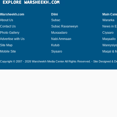
Warsheekh.com
Diini
Main Cate
About Us
Subac
Wararka
Contact Us
Subac Raxanweyn
News in E
Photo Gallery
Muxaadaro
Ciyaaro
Advertise with Us
Nabi Ammaan
Maqaallo
Site Map
Kutub
Wareysiy
Mobile Site
Siyaaro
Maqal & 
Copyright © 2007 - 2026 Warsheekh Media Center All Rights Reserved. - Site Designed & 