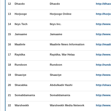
12
Dhacdo
Dhacdo
http://dha
13
Horjooge
Horjooge Online
http://horj
14
Ileys Tech
Ileys Inc.
http://www.
15
Jamaame
Jamaame
http://ww
16
Maalinle
Maalinle News Information
http://maal
17
Rayidka
Rayidka. War Helaa
http://www
18
Rundoon
Rundoon
http://run
19
Shaaciye
Shaaciye
http://www
20
Shacabka
Abdulkadir Hashi
http://shac
21
Somalidamanta
Somalidamanta
http://www
22
Warsheekh
Warsheekh Media Network
http://www