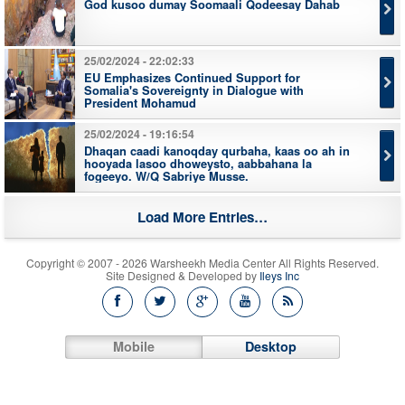
God kusoo dumay Soomaali Qodeesay Dahab
25/02/2024 - 22:02:33
EU Emphasizes Continued Support for
Somalia's Sovereignty in Dialogue with
President Mohamud
25/02/2024 - 19:16:54
Dhaqan caadi kanoqday qurbaha, kaas oo ah in
hooyada lasoo dhoweysto, aabbahana la
fogeeyo. W/Q Sabriye Musse.
Load More Entries…
Copyright © 2007 - 2026 Warsheekh Media Center All Rights Reserved.
Site Designed & Developed by
Ileys Inc
Mobile
Desktop