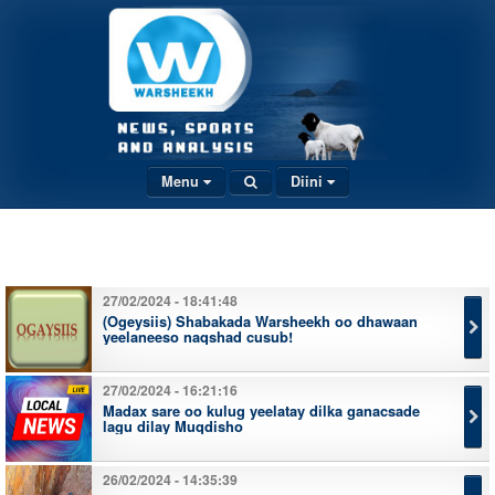
Menu
Diini
27/02/2024 - 18:41:48
(Ogeysiis) Shabakada Warsheekh oo dhawaan
yeelaneeso naqshad cusub!
27/02/2024 - 16:21:16
Madax sare oo kulug yeelatay dilka ganacsade
lagu dilay Muqdisho
26/02/2024 - 14:35:39