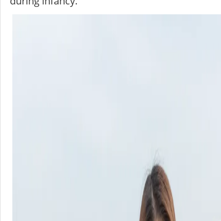
during infancy.