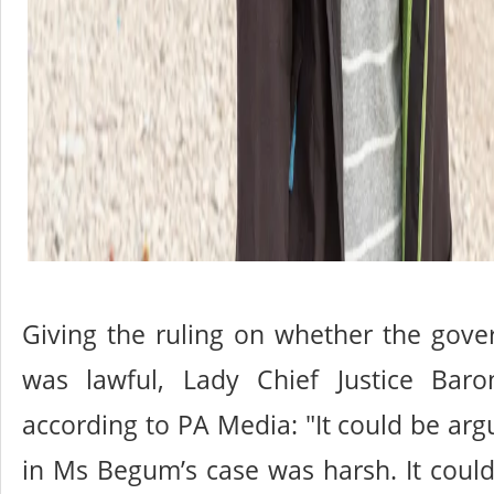
Giving the ruling on whether the gove
was lawful, Lady Chief Justice Baro
according to PA Media: "It could be arg
in Ms Begum’s case was harsh. It coul