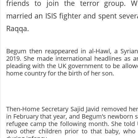
friends to join the terror group. W
married an ISIS fighter and spent severa
Raqqa.
Begum then reappeared in al-Hawl, a Syrian
2019. She made international headlines as an
pleading with the UK government to be allowe
home country for the birth of her son.
Then-Home Secretary Sajid Javid removed her 
in February that year, and Begum’s newborn s
refugee camp the following month. She told
two other children prior to that baby, who 