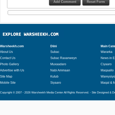
Warsheekh.com
Diini
Main Cate
About Us
Subac
Wararka
Contact Us
Subac Raxanweyn
News in E
Photo Gallery
Muxaadaro
Ciyaaro
Advertise with Us
Nabi Ammaan
Maqaallo
Site Map
Kutub
Wareysiy
Mobile Site
Siyaaro
Maqal & 
Copyright © 2007 - 2026 Warsheekh Media Center All Rights Reserved. - Site Designed & 