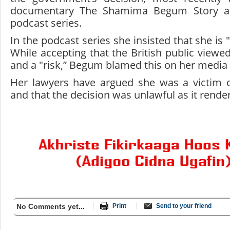
documentary The Shamima Begum Story a
podcast series.
In the podcast series she insisted that she is 
While accepting that the British public viewe
and a "risk,” Begum blamed this on her media 
Her lawyers have argued she was a victim of 
and that the decision was unlawful as it render
No Comments yet...
Print
Send to your friend