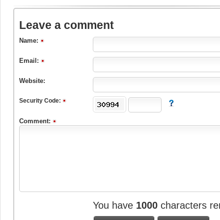
Leave a comment
Name:
Email:
Website:
Security Code:
Comment:
You have
1000
characters re