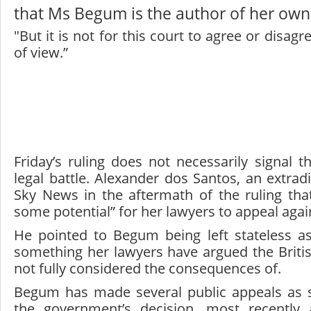
that Ms Begum is the author of her own
"But it is not for this court to agree or disagr
of view.”
Friday’s ruling does not necessarily signal 
legal battle. Alexander dos Santos, an extradit
Sky News in the aftermath of the ruling that
some potential” for her lawyers to appeal agai
He pointed to Begum being left stateless as
something her lawyers have argued the Brit
not fully considered the consequences of.
Begum has made several public appeals as s
the government’s decision, most recently