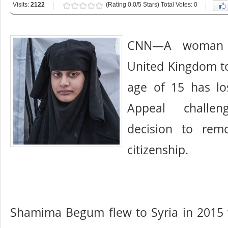
Visits:
2122
(Rating 0.0/5 Stars) Total Votes: 0
CNN—A woman 
United Kingdom to 
age of 15 has lo
Appeal challe
decision to remo
citizenship.
Shamima Begum flew to Syria in 2015 