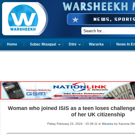
Home
Subac Muuqaal
Diini
Wararka
News In En
Woman who joined ISIS as a teen loses challenge
of her UK citizenship
Friday February 23, 2024 - 15:36:11 in
Wararka
by Xarunta Dh