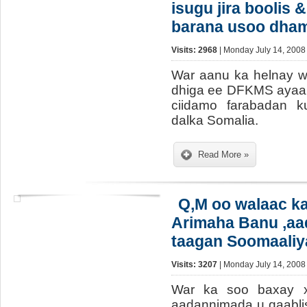
isugu jira boolis &
barana usoo dha
Visits: 2968
| Monday July 14, 2008
War aanu ka helnay 
dhiga ee DFKMS ayaa 
ciidamo farabadan ku
dalka Somalia.
Read More »
Q,M oo walaac k
Arimaha Banu ,aa
taagan Soomaaliy
Visits: 3207
| Monday July 14, 2008
War ka soo baxay x
aadannimada u qaabl