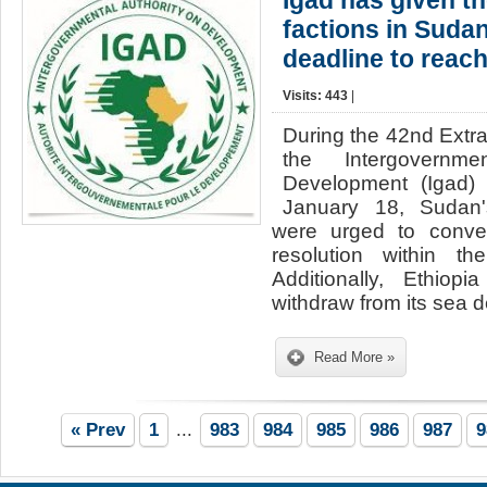
Igad has given t
factions in Suda
deadline to reach
Visits: 443
|
During the 42nd Extr
the Intergovernme
Development (Igad)
January 18, Sudan's
were urged to conve
resolution within t
Additionally, Ethiop
withdraw from its sea 
Read More »
« Prev
1
...
983
984
985
986
987
9