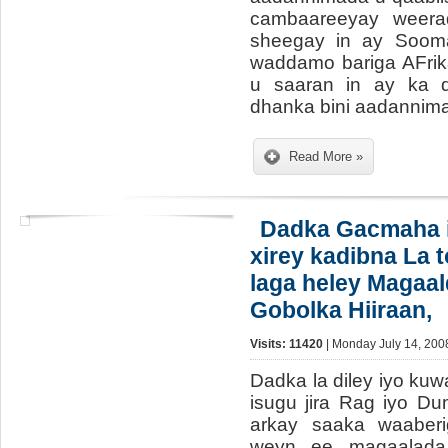
cambaareeyay weera
sheegay in ay Sooma
waddamo bariga AFrik
u saaran in ay ka d
dhanka bini aadannim
Read More »
Dadka Gacmaha i
xirey kadibna La 
laga heley Magaa
Gobolka Hiiraan,
Visits: 11420
| Monday July 14, 200
Dadka la diley iyo ku
isugu jira Rag iyo D
arkay saaka waaberi
weyn ee magaalada