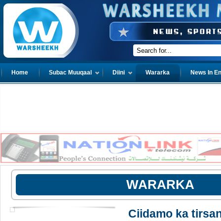
Home
Subac Muuqaal
Diini
Wararka
News In En
WARARKA
Ciidamo ka tirs