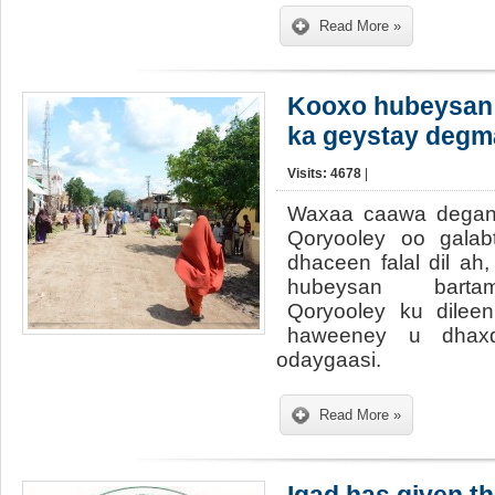
Read More »
Kooxo hubeysan 
ka geystay degm
Visits: 4678
|
Waxaa caawa degan
Qoryooley oo galabt
dhaceen falal dil ah
hubeysan barta
Qoryooley ku dileen
haweeney u dhaxd
odaygaasi.
Read More »