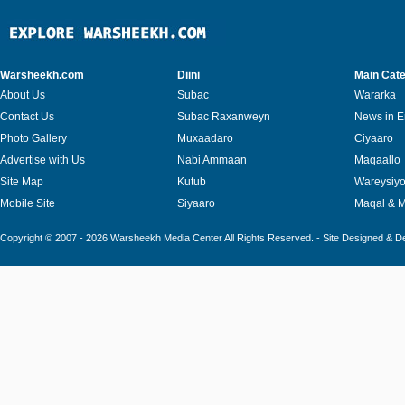
Warsheekh.com
Diini
Main Cate
About Us
Subac
Wararka
Contact Us
Subac Raxanweyn
News in E
Photo Gallery
Muxaadaro
Ciyaaro
Advertise with Us
Nabi Ammaan
Maqaallo
Site Map
Kutub
Wareysiy
Mobile Site
Siyaaro
Maqal & 
Copyright © 2007 - 2026 Warsheekh Media Center All Rights Reserved. - Site Designed & 