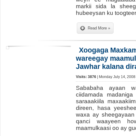
markii sida la shee
hubeeysan ku toogteen
Read More »
Xoogaga Maxkam
wareegay maamu
Jawhar kalana dira
Visits: 3876
| Monday July 14, 2008
Sababaha ayaan w
ciidamada madaniga 
saraaakiila maxaakiim
direen, hasa yeeshe
waxa ay sheegayaan 
qanci waayeen ho
maamulkaasi oo ay g