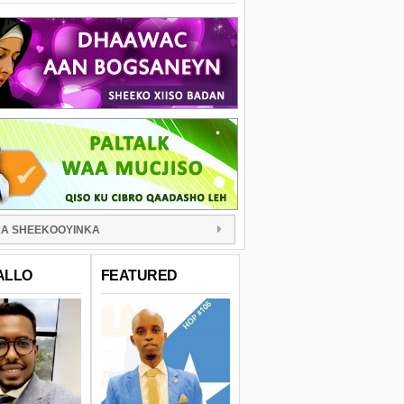
A SHEEKOOYINKA
ALLO
FEATURED