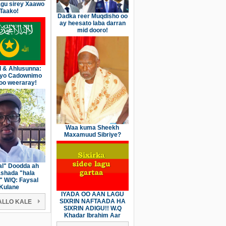
gu sirey Xaawo
Taako!
Dadka reer Muqdisho oo
ay heesato laba darran
mid dooro!
l & Ahlusunna:
iyo Cadownimo
oo weeraray!
Waa kuma Sheekh
Maxamuud Sibriye?
l" Doodda ah
shada "hala
" W/Q: Faysal
Kulane
IYADA OO AAN LAGU
SIXRIN NAFTAADA HA
LLO KALE
SIXRIN ADIGU!! W.Q
Khadar Ibrahim Aar