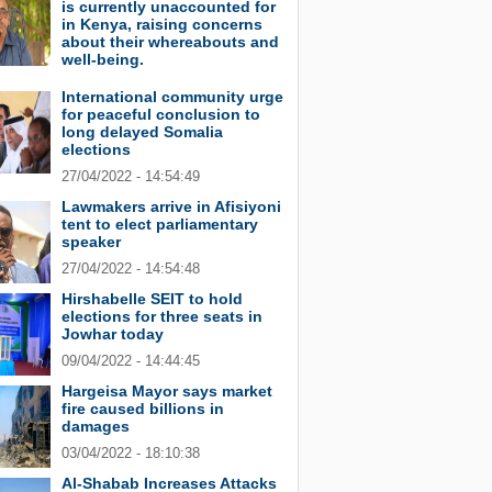
is currently unaccounted for
in Kenya, raising concerns
about their whereabouts and
well-being.
International community urge
for peaceful conclusion to
long delayed Somalia
elections
27/04/2022 - 14:54:49
Lawmakers arrive in Afisiyoni
tent to elect parliamentary
speaker
27/04/2022 - 14:54:48
Hirshabelle SEIT to hold
elections for three seats in
Jowhar today
09/04/2022 - 14:44:45
Hargeisa Mayor says market
fire caused billions in
damages
03/04/2022 - 18:10:38
Al-Shabab Increases Attacks