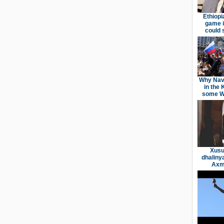
Ethiopi
game i
could 
Why Nav
in the 
some We
Xusu
dhaliny
Axme