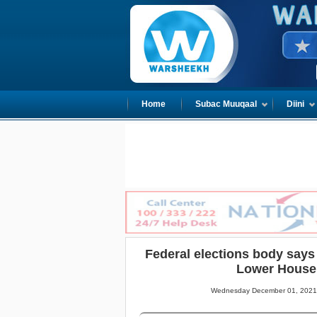
Home
Subac Muuqaal
Diini
Federal elections body says 
Lower House
Wednesday December 01, 2021 