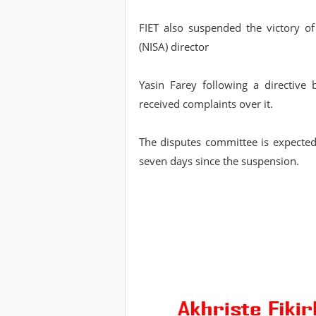
FIET also suspended the victory of
(NISA) director
Yasin Farey following a directive
received complaints over it.
The disputes committee is expected 
seven days since the suspension.