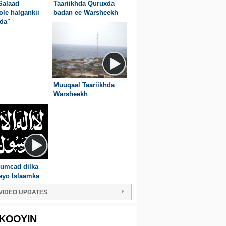
Salaad
Taariikhda Quruxda
ole halgankii
badan ee Warsheekh
da"
Muuqaal Taariikhda
Warsheekh
umcad dilka
ayo Islaamka
VIDEO UPDATES
KOOYIN