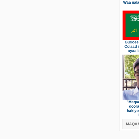
Waa nala
Guricee
Colaad 
ayaa l
"Maqaa
doora
hakiyo
MAQAA