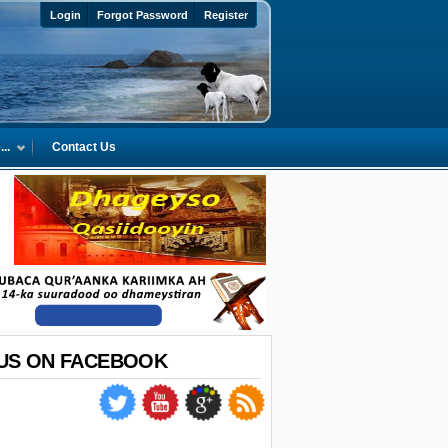
Login
Forgot Password
Register
..
Contact Us
 US ON FACEBOOK