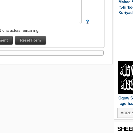
Mahad 
"Shirko
Xuriyad
0
characters remaining.
Ogow S
lagu ha
MORE 
SHEE