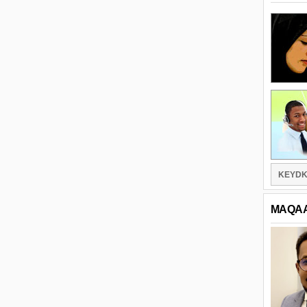
KEYDK
MAQA