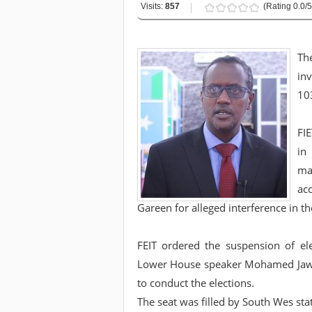
Visits:
857
(Rating 0.0/5
Th
inv
103
FI
in
ma
ac
Gareen for alleged interference in th
FEIT ordered the suspension of el
Lower House speaker Mohamed Jawar
to conduct the elections.
The seat was filled by South Wes st