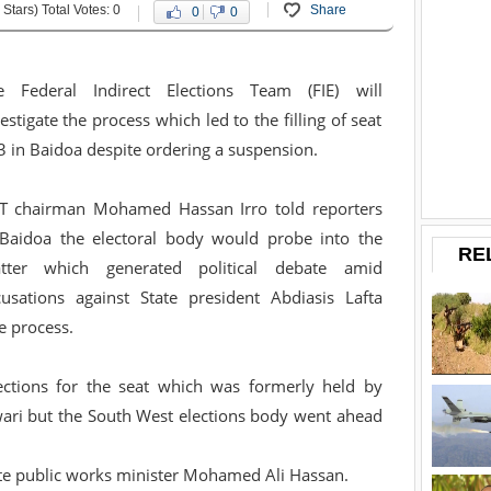
 Stars) Total Votes: 0
Share
0
0
e Federal Indirect Elections Team (FIE) will
estigate the process which led to the filling of seat
 in Baidoa despite ordering a suspension.
ET chairman Mohamed Hassan Irro told reporters
 Baidoa the electoral body would probe into the
RE
tter which generated political debate amid
cusations against State president Abdiasis Lafta
e process.
ections for the seat which was formerly held by
i but the South West elections body went ahead
ate public works minister Mohamed Ali Hassan.