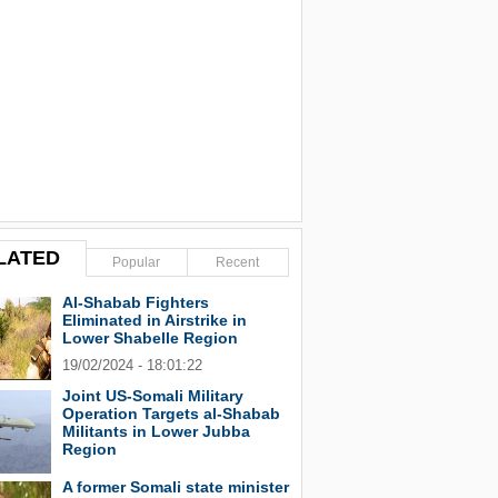
LATED
Popular
Recent
Al-Shabab Fighters
Eliminated in Airstrike in
Lower Shabelle Region
19/02/2024 - 18:01:22
Joint US-Somali Military
Operation Targets al-Shabab
Militants in Lower Jubba
Region
A former Somali state minister