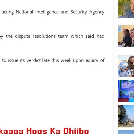
 acting National Intelligence and Security Agency
 by the dispute resolutions team which said had
to issue its verdict late this week upon expiry of