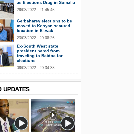
as Elections Drag in Somalia
26/03/2022 - 21:45:45
Gerbaharey elections to be
moved to Kenyan secured
location in El-wak
23/03/2022 - 20:08:26
Ex-South West state
president bared from
traveling to Baidoa for
elections
06/03/2022 - 20:34:38
O UPDATES