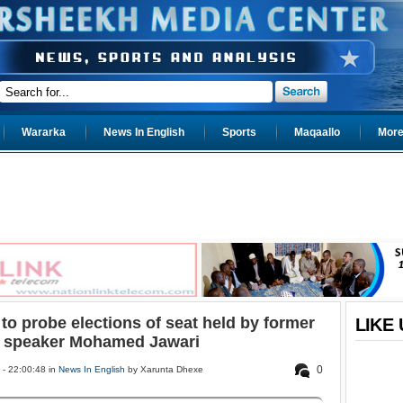
Wararka
News In English
Sports
Maqaallo
More.
to probe elections of seat held by former
LIKE
 speaker Mohamed Jawari
0
- 22:00:48 in
News In English
by Xarunta Dhexe