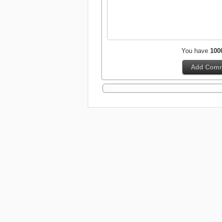
You have
100