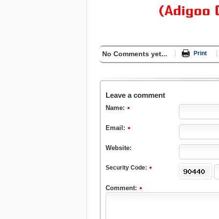
No Comments yet...
Print
Leave a comment
Name:
Email:
Website:
Security Code:
Comment: