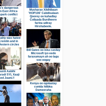
a's dangerous
Musharax Xildhibaan
n East Africa
'HOP106' Cabdisalaan
spark conflict
Qoorey oo kahadlay
Collaada Burdheere
farina udiray
Hirshabeele.
alny was hated
Kremlin and in
stern circles
Bill Gates oo iska casilay
Microsoft iyo eedo
faraxumayn ah oo lagu
soo oogay
ustii Aabihi
aradi SYL Xaaji
d Juuni.!!
Kenya oo ogolaatay
cunida hilibka
Dameeraha