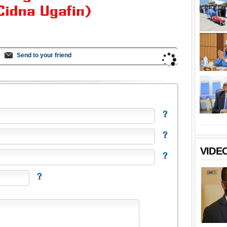
Send to your friend
VIDE