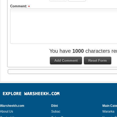
Comment:
You have
1000
characters re
Warsheekh.com
Diini
Main Cate
About Us
Subac
Wararka