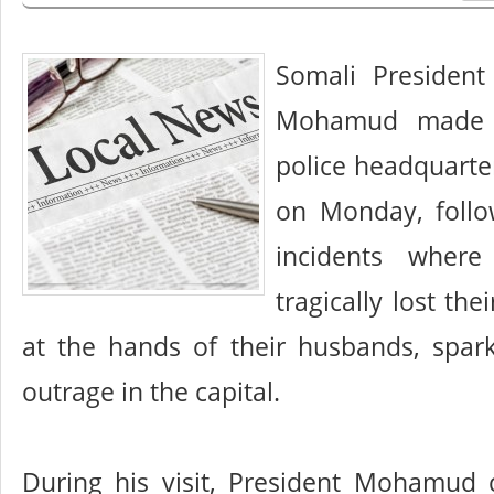
Somali President
Mohamud made a
police headquarte
on Monday, follo
incidents wher
tragically lost thei
at the hands of their husbands, spar
outrage in the capital.
During his visit, President Mohamud 