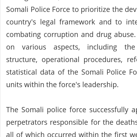
Somali Police Force to prioritize the d
country's legal framework and to inte
combating corruption and drug abuse.
on various aspects, including the 
structure, operational procedures, re
statistical data of the Somali Police F
units within the force's leadership.
The Somali police force successfully 
perpetrators responsible for the deat
all of which occurred within the first 