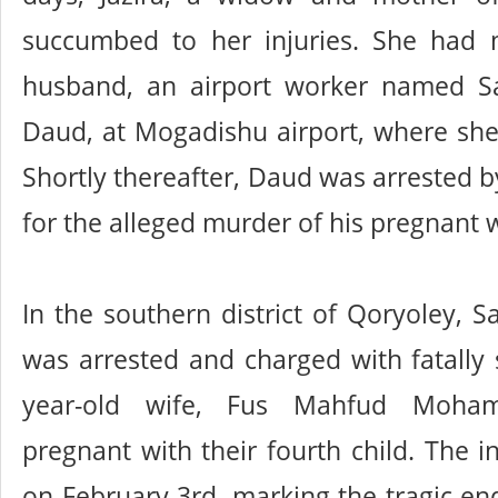
succumbed to her injuries. She had
husband, an airport worker named S
Daud, at Mogadishu airport, where sh
Shortly thereafter, Daud was arrested b
for the alleged murder of his pregnant w
In the southern district of Qoryoley, S
was arrested and charged with fatally 
year-old wife, Fus Mahfud Moh
pregnant with their fourth child. The i
on February 3rd, marking the tragic end