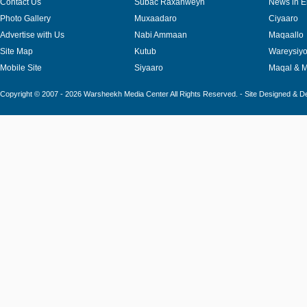
Contact Us
Subac Raxanweyn
News in E
Photo Gallery
Muxaadaro
Ciyaaro
Advertise with Us
Nabi Ammaan
Maqaallo
Site Map
Kutub
Wareysiy
Mobile Site
Siyaaro
Maqal & 
Copyright © 2007 - 2026 Warsheekh Media Center All Rights Reserved. - Site Designed & 