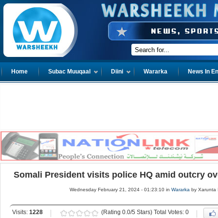
Home
Subac Muuqaal
Diini
Wararka
News In En
Somali President visits police HQ amid outcry 
Wednesday February 21, 2024 - 01:23:10 in
Wararka
by Xarunta
Visits:
1228
(Rating 0.0/5 Stars) Total Votes: 0