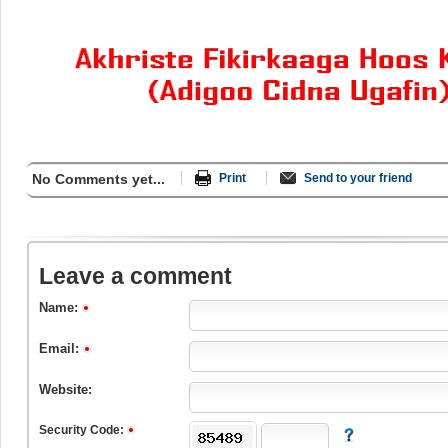
No Comments yet...
Print
Send to your friend
Leave a comment
Name:
Email:
Website:
Security Code: