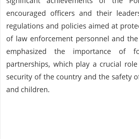
significant achievements of the Po
encouraged officers and their leader
regulations and policies aimed at prote
of law enforcement personnel and th
emphasized the importance of fos
partnerships, which play a crucial role
security of the country and the safety
and children.