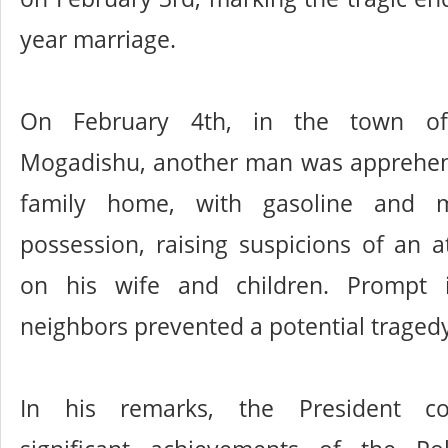
year marriage.
On February 4th, in the town of
Mogadishu, another man was apprehen
family home, with gasoline and m
possession, raising suspicions of an 
on his wife and children. Prompt i
neighbors prevented a potential traged
In his remarks, the President 