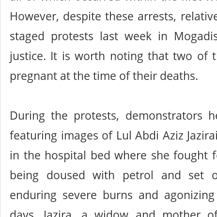
However, despite these arrests, relativ
staged protests last week in Mogad
justice. It is worth noting that two of
pregnant at the time of their deaths.
During the protests, demonstrators h
featuring images of Lul Abdi Aziz Jazira
in the hospital bed where she fought fo
being doused with petrol and set o
enduring severe burns and agonizing
days, Jazira, a widow and mother of 