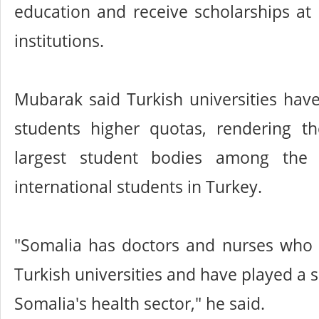
education and receive scholarships at 
institutions.
Mubarak said Turkish universities hav
students higher quotas, rendering 
largest student bodies among the 
international students in Turkey.
"Somalia has doctors and nurses who
Turkish universities and have played a si
Somalia's health sector," he said.