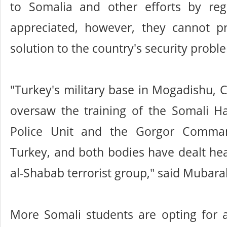
to Somalia and other efforts by reg
appreciated, however, they cannot pr
solution to the country's security probl
"Turkey's military base in Mogadishu
oversaw the training of the Somali H
Police Unit and the Gorgor Comma
Turkey, and both bodies have dealt he
al-Shabab terrorist group," said Mubara
More Somali students are opting for a