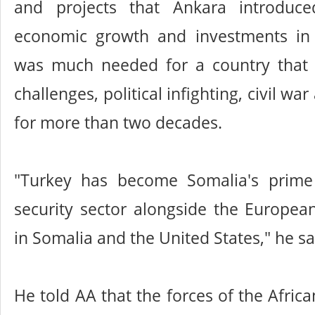
and projects that Ankara introduc
economic growth and investments in
was much needed for a country that
challenges, political infighting, civil wa
for more than two decades.
"Turkey has become Somalia's prime
security sector alongside the Europea
in Somalia and the United States," he sa
He told AA that the forces of the Afric