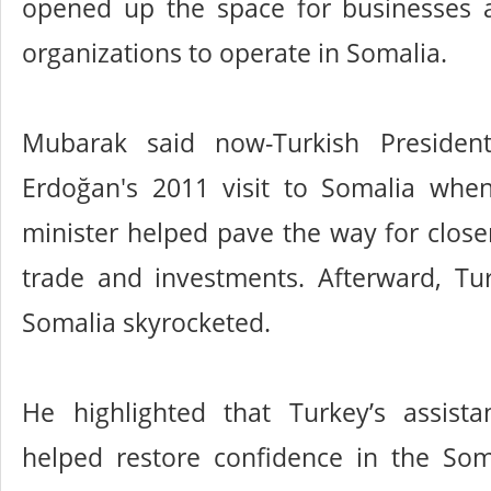
opened up the space for businesses an
organizations to operate in Somalia.
Mubarak said now-Turkish Presiden
Erdoğan's 2011 visit to Somalia wh
minister helped pave the way for close
trade and investments. Afterward, Tur
Somalia skyrocketed.
He highlighted that Turkey’s assist
helped restore confidence in the So