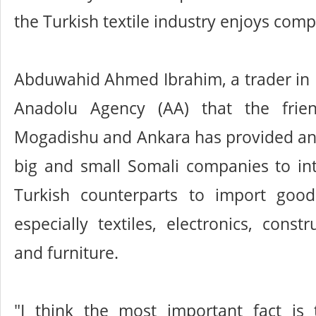
the Turkish textile industry enjoys com
Abduwahid Ahmed Ibrahim, a trader in 
Anadolu Agency (AA) that the frie
Mogadishu and Ankara has provided an 
big and small Somali companies to int
Turkish counterparts to import goo
especially textiles, electronics, const
and furniture.
"I think the most important fact is t