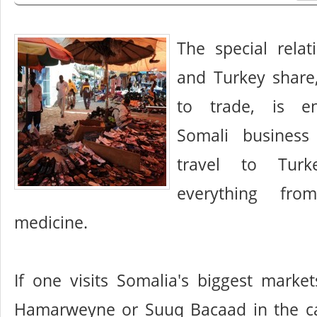
The special relat
and Turkey share
to trade, is e
Somali busines
travel to Tur
everything fro
medicine.
If one visits Somalia's biggest market
Hamarweyne or Suuq Bacaad in the capi