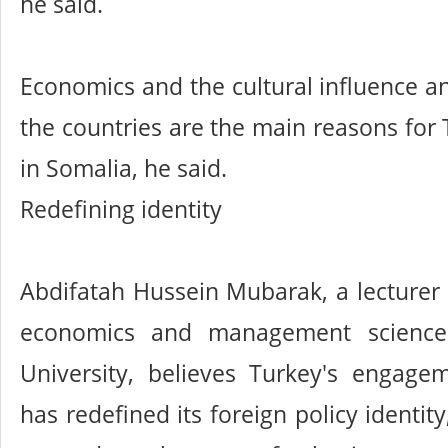
he said.
Economics and the cultural influence an
the countries are the main reasons for 
in Somalia, he said.
Redefining identity
Abdifatah Hussein Mubarak, a lecturer a
economics and management science
University, believes Turkey's engage
has redefined its foreign policy identit