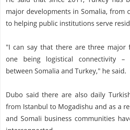
major developments in Somalia, from c
to helping public institutions serve resi
"I can say that there are three major f
one being logistical connectivity –
between Somalia and Turkey," he said.
Dubo said there are also daily Turkish 
from Istanbul to Mogadishu and as a res
and Somali business communities ha