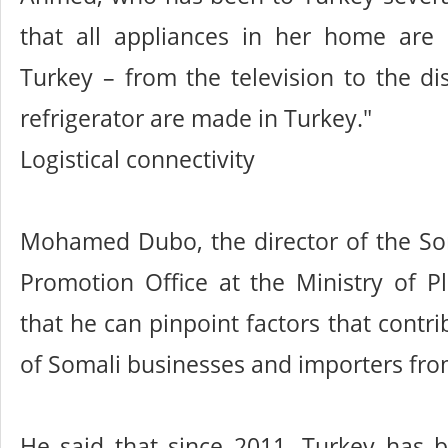
that all appliances in her home are
Turkey – from the television to the d
refrigerator are made in Turkey."
Logistical connectivity
Mohamed Dubo, the director of the So
Promotion Office at the Ministry of P
that he can pinpoint factors that contri
of Somali businesses and importers fro
He said that since 2011, Turkey has b