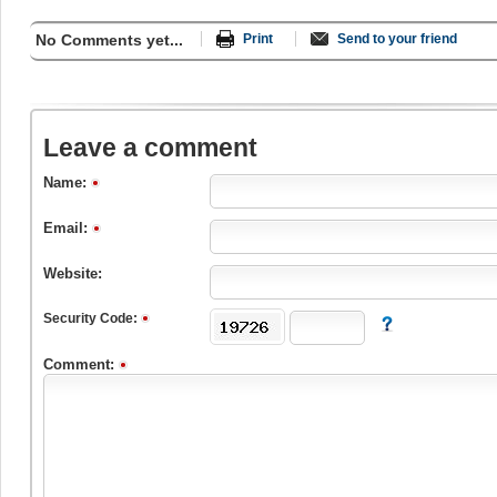
No Comments yet...
Print
Send to your friend
Leave a comment
Name:
Email:
Website:
Security Code:
Comment: