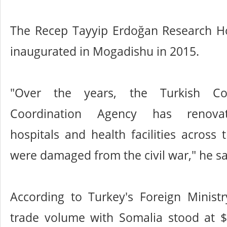
The Recep Tayyip Erdoğan Research Ho
inaugurated in Mogadishu in 2015.
"Over the years, the Turkish Co
Coordination Agency has renov
hospitals and health facilities across 
were damaged from the civil war," he sa
According to Turkey's Foreign Ministr
trade volume with Somalia stood at $1