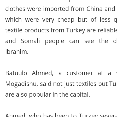
clothes were imported from China and 
which were very cheap but of less qu
textile products from Turkey are reliab
and Somali people can see the dif
Ibrahim.
Batuulo Ahmed, a customer at a s
Mogadishu, said not just textiles but Tu
are also popular in the capital.
Ahmed, who has been to Turkey several