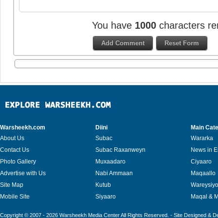
You have
1000
characters re
Warsheekh.com
Diini
Main Cate
About Us
Subac
Wararka
Contact Us
Subac Raxanweyn
News in E
Photo Gallery
Muxaadaro
Ciyaaro
Advertise with Us
Nabi Ammaan
Maqaallo
Site Map
Kutub
Wareysiy
Mobile Site
Siyaaro
Maqal & 
Copyright © 2007 - 2026 Warsheekh Media Center All Rights Reserved. - Site Designed & 