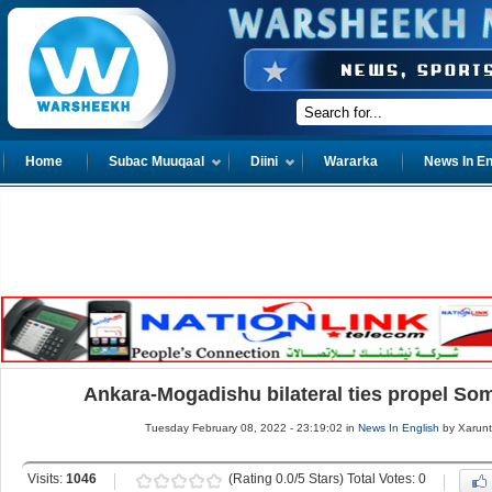
Home
Subac Muuqaal
Diini
Wararka
News In En
Ankara-Mogadishu bilateral ties propel So
Tuesday February 08, 2022 - 23:19:02 in
News In English
by Xarun
Visits:
1046
(Rating 0.0/5 Stars) Total Votes: 0