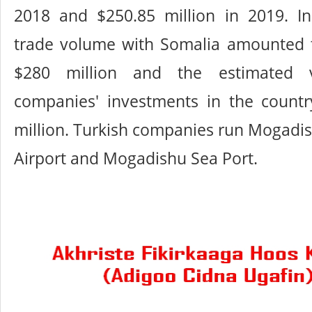
2018 and $250.85 million in 2019. In
trade volume with Somalia amounted 
$280 million and the estimated v
companies' investments in the count
million. Turkish companies run Mogadis
Airport and Mogadishu Sea Port.