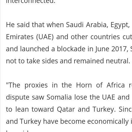
interconnected.
He said that when Saudi Arabia, Egypt,
Emirates (UAE) and other countries cut
and launched a blockade in June 2017,
not to take sides and remained neutral.
"The proxies in the Horn of Africa 
dispute saw Somalia lose the UAE and 
to lean toward Qatar and Turkey. Sinc
and Turkey have become economically i