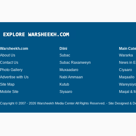
Warsheekh.com
Diini
Main Cate
About Us
Subac
Wararka
Contact Us
Subac Raxanweyn
News in E
Photo Gallery
Muxaadaro
Ciyaaro
Advertise with Us
Nabi Ammaan
Maqaallo
Site Map
Kutub
Wareysiy
Mobile Site
Siyaaro
Maqal & 
Copyright © 2007 - 2026 Warsheekh Media Center All Rights Reserved. - Site Designed & 