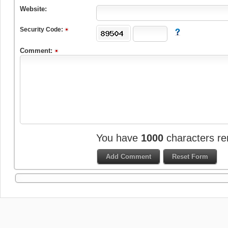
Website:
Security Code:
Comment:
You have
1000
characters re