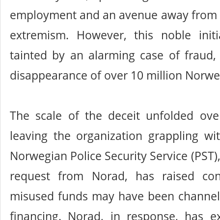
employment and an avenue away from cr
extremism. However, this noble init
tainted by an alarming case of fraud, 
disappearance of over 10 million Norwe
The scale of the deceit unfolded over
leaving the organization grappling wi
Norwegian Police Security Service (PST), 
request from Norad, has raised con
misused funds may have been channeled
financing. Norad, in response, has e