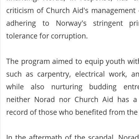
criticism of Church Aid's management o
adhering to Norway's stringent pri
tolerance for corruption.
The program aimed to equip youth with 
such as carpentry, electrical work, a
while also nurturing budding entre
neither Norad nor Church Aid has a
record of those who benefited from the i
In the aftermath of the scandal, Nor