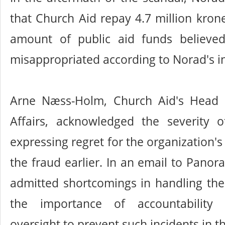
that Church Aid repay 4.7 million krone
amount of public aid funds believe
misappropriated according to Norad's in
Arne Næss-Holm, Church Aid's Head o
Affairs, acknowledged the severity of
expressing regret for the organization's 
the fraud earlier. In an email to Pan
admitted shortcomings in handling the c
the importance of accountability
oversight to prevent such incidents in t