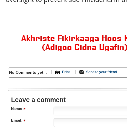
No Comments yet...
Print
Send to your friend
Leave a comment
Name:
Email: