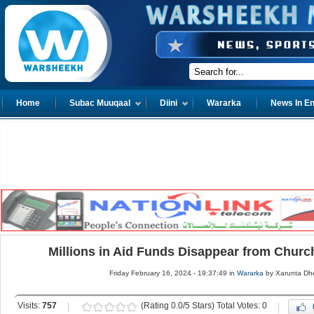
Home
Subac Muuqaal
Diini
Wararka
News In En
Millions in Aid Funds Disappear from Churc
Friday February 16, 2024 - 19:37:49 in
Wararka
by Xarunta Dh
Visits:
757
(Rating 0.0/5 Stars) Total Votes: 0