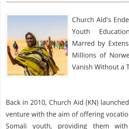
Church Aid's Ende
Youth Educati
Marred by Extens
Millions of Norw
Vanish Without a 
Back in 2010, Church Aid (KN) launche
venture with the aim of offering vocati
Somali youth, providing them with