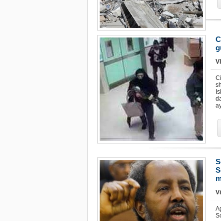
C
g
Vi
Ci
s
I
d
ay
S
S
m
Vi
A
S