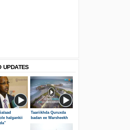
O UPDATES
Salaad
Taariikhda Quruxda
ole halgankii
badan ee Warsheekh
da"