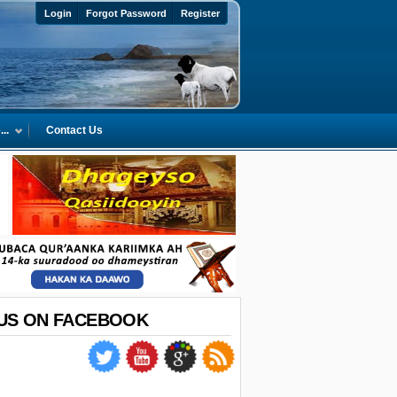
Login
Forgot Password
Register
..
Contact Us
 US ON FACEBOOK