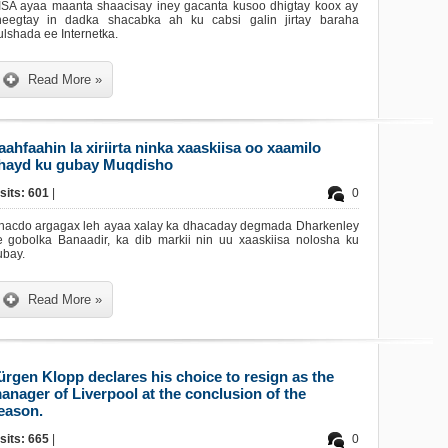
ISA ayaa maanta shaacisay iney gacanta kusoo dhigtay koox ay
heegtay in dadka shacabka ah ku cabsi galin jirtay baraha
lshada ee Internetka.
Read More »
aahfaahin la xiriirta ninka xaaskiisa oo xaamilo
hayd ku gubay Muqdisho
sits: 601
|
0
hacdo argagax leh ayaa xalay ka dhacaday degmada Dharkenley
e gobolka Banaadir, ka dib markii nin uu xaaskiisa nolosha ku
ubay.
Read More »
ürgen Klopp declares his choice to resign as the
anager of Liverpool at the conclusion of the
eason.
sits: 665
|
0