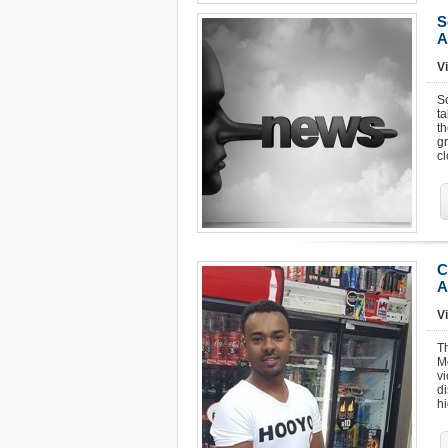
S
A
Vi
S
ta
th
g
c
C
A
Vi
Th
M
v
di
hi