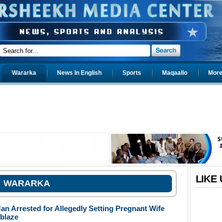
Wararka
News In English
Sports
Maqaallo
More.
LIKE
WARARKA
an Arrested for Allegedly Setting Pregnant Wife
blaze