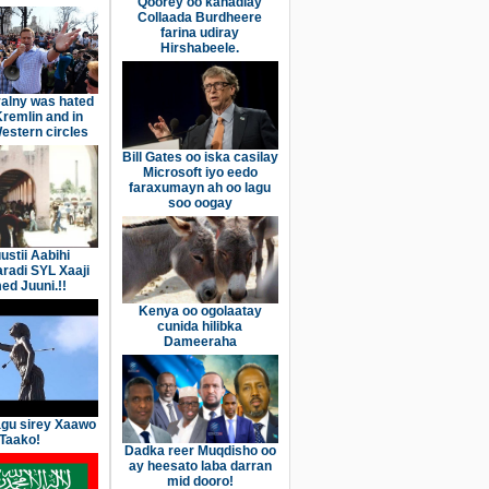
Qoorey oo kahadlay
Collaada Burdheere
farina udiray
Hirshabeele.
alny was hated
Kremlin and in
stern circles
Bill Gates oo iska casilay
Microsoft iyo eedo
faraxumayn ah oo lagu
soo oogay
ustii Aabihi
aradi SYL Xaaji
d Juuni.!!
Kenya oo ogolaatay
cunida hilibka
Dameeraha
gu sirey Xaawo
Taako!
Dadka reer Muqdisho oo
ay heesato laba darran
mid dooro!