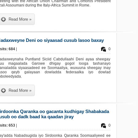
eeting with the African Union Chairman and Comoros President
ali Assoumani during the Italy-Africa Summit in Rome.
Read More »
adaxweyne Deni oo siyaasad cusub lasoo baxay
sits: 684
|
0
adaxweynaha Puntland Siciid Cabdullaahi Deni ayaa sheegay
nuu magaalada Garowe dhigay gogol looga tashanayo
arxaladda siyaasadeed ee Soomaaliya, wuxuuna sheegay inay
asoo qeyb galayaan dowladda federaalka iyo dowlad
oboleedyada.
Read More »
irdoonka Qaranka oo gacanta kudhigay Shabakada
usub oo dadk baad ka qaadan jiray
sits: 653
|
0
ay'adda Nabadsugida iyo Sirdoonka Qaranka Soomaaliyeed ee