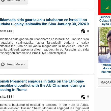
Guricee
iidamada sida gaarka ah u tababaran ee Israa'iil oo
Colaad 
udaha u galay Isbitaalka Ibn Sina January 30, 2024 0
ayaa l
sits: 615
|
0
idamada sida gaarka ah u tababaran ee Israa'iil oo u labisan sida
haqaalaha caafimaadka, ayaa Talaadadii gudaha u galay
sbitaalka Ibn Sina ee ku yaalla magaalada la haysto ee Jenin ee
aanta galbeed, waxayna dileen saddex nin oo Falastiini ah, sida
 sheegeen saraakiisha Israa'iil iyo Falastiiniyiinta.
Read More »
"Maqaa
doora
hakiyo
omali President engages in talks on the Ethiopia-
MAQAA
omaliland conflict with the AU Chairman during a
eeting in Rome.
sits: 888
|
0
gainst a backdrop of escalating tensions in the Horn of Africa,
omali President Hassan Sheikh Mohamud engaged in a high-level