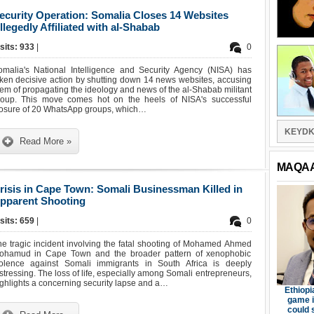
ecurity Operation: Somalia Closes 14 Websites
llegedly Affiliated with al-Shabab
sits: 933
|
0
omalia's National Intelligence and Security Agency (NISA) has
ken decisive action by shutting down 14 news websites, accusing
em of propagating the ideology and news of the al-Shabab militant
roup. This move comes hot on the heels of NISA's successful
losure of 20 WhatsApp groups, which…
KEYDK
Read More »
MAQA
risis in Cape Town: Somali Businessman Killed in
pparent Shooting
sits: 659
|
0
e tragic incident involving the fatal shooting of Mohamed Ahmed
ohamud in Cape Town and the broader pattern of xenophobic
iolence against Somali immigrants in South Africa is deeply
stressing. The loss of life, especially among Somali entrepreneurs,
ghlights a concerning security lapse and a…
Ethiopi
game i
could 