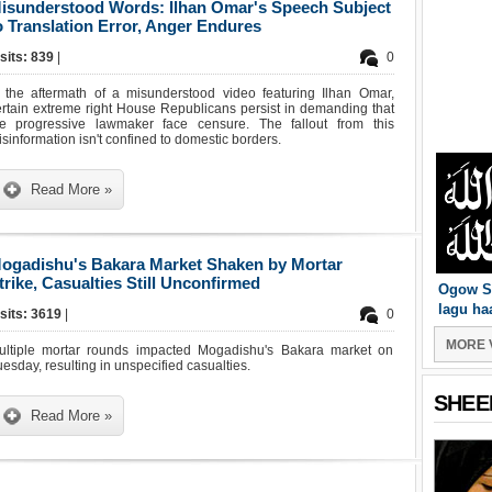
isunderstood Words: Ilhan Omar's Speech Subject
o Translation Error, Anger Endures
sits: 839
|
0
n the aftermath of a misunderstood video featuring Ilhan Omar,
rtain extreme right House Republicans persist in demanding that
he progressive lawmaker face censure. The fallout from this
sinformation isn't confined to domestic borders.
Read More »
ogadishu's Bakara Market Shaken by Mortar
trike, Casualties Still Unconfirmed
Ogow S
lagu ha
isits: 3619
|
0
MORE 
ultiple mortar rounds impacted Mogadishu's Bakara market on
esday, resulting in unspecified casualties.
SHEE
Read More »