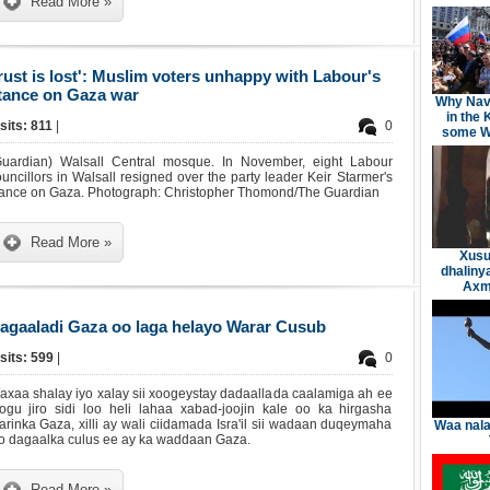
Read More »
rust is lost': Muslim voters unhappy with Labour's
tance on Gaza war
Why Nav
in the 
sits: 811
|
0
some We
Guardian) Walsall Central mosque. In November, eight Labour
uncillors in Walsall resigned over the party leader Keir Starmer's
tance on Gaza. Photograph: Christopher Thomond/The Guardian
Read More »
Xusu
dhaliny
Axme
agaaladi Gaza oo laga helayo Warar Cusub
sits: 599
|
0
axaa shalay iyo xalay sii xoogeystay dadaallada caalamiga ah ee
oogu jiro sidi loo heli lahaa xabad-joojin kale oo ka hirgasha
rinka Gaza, xilli ay wali ciidamada Isra'il sii wadaan duqeymaha
Waa nala
yo dagaalka culus ee ay ka waddaan Gaza.
Read More »