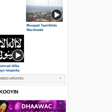
Muuqaal Taariikhda
Warsheekh
umcad dilka
ayo Islaamka
VIDEO UPDATES
KOOYIN