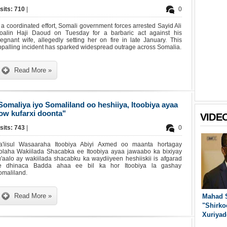
sits: 710
|
0
 a coordinated effort, Somali government forces arrested Sayid Ali
oalin Haji Daoud on Tuesday for a barbaric act against his
egnant wife, allegedly setting her on fire in late January. This
palling incident has sparked widespread outrage across Somalia.
Read More »
Somaliya iyo Somaliland oo heshiiya, Itoobiya ayaa
ow kufarxi doonta"
VIDE
sits: 743
|
0
a'iisul Wasaaraha Itoobiya Abiyi Axmed oo maanta hortagay
olaha Wakiilada Shacabka ee Itoobiya ayaa jawaabo ka bixiyay
'aalo ay wakiilada shacabku ka waydiiyeen heshiiskii is afgarad
e dhinaca Badda ahaa ee bil ka hor Itoobiya la gashay
omaliland.
Read More »
Mahad 
"Shirko
Xuriyad