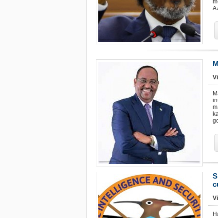
m
Az
M
Vi
M
i
m
k
g
S
c
Vi
H