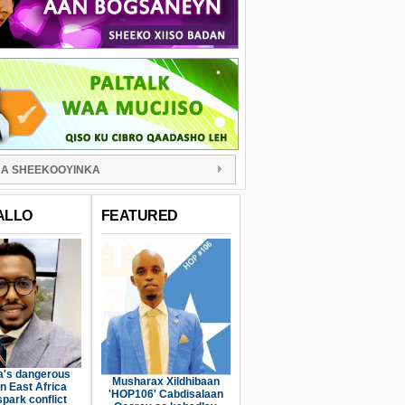
A SHEEKOOYINKA
ALLO
FEATURED
a's dangerous
Musharax Xildhibaan
n East Africa
'HOP106' Cabdisalaan
spark conflict