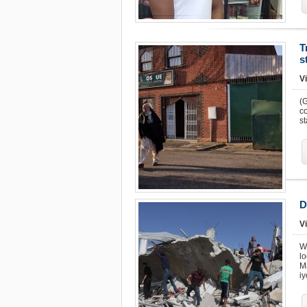
T
s
Vi
(
co
s
D
Vi
W
l
Ma
i