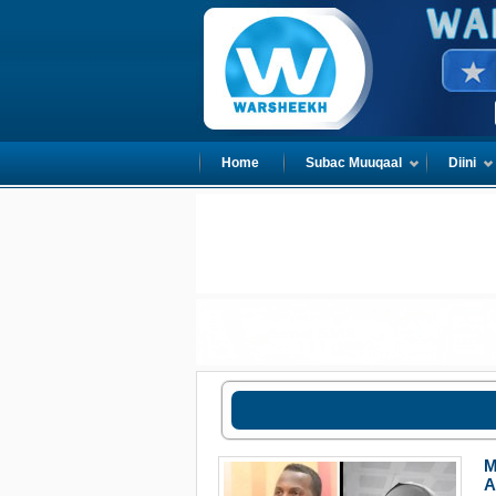
Home
Subac Muuqaal
Diini
M
A