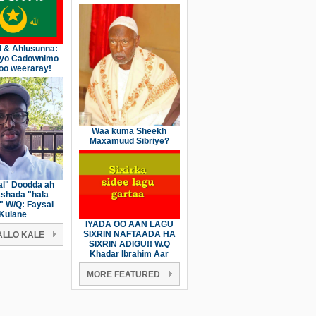
l & Ahlusunna:
iyo Cadownimo
oo weeraray!
Waa kuma Sheekh
Maxamuud Sibriye?
l" Doodda ah
shada "hala
" W/Q: Faysal
Kulane
IYADA OO AAN LAGU
SIXRIN NAFTAADA HA
LLO KALE
SIXRIN ADIGU!! W.Q
Khadar Ibrahim Aar
MORE FEATURED