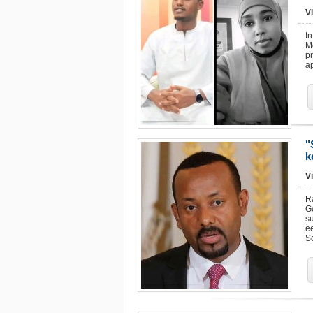
Vi
In
M
pr
ap
"
k
Vi
R
G
su
e
S