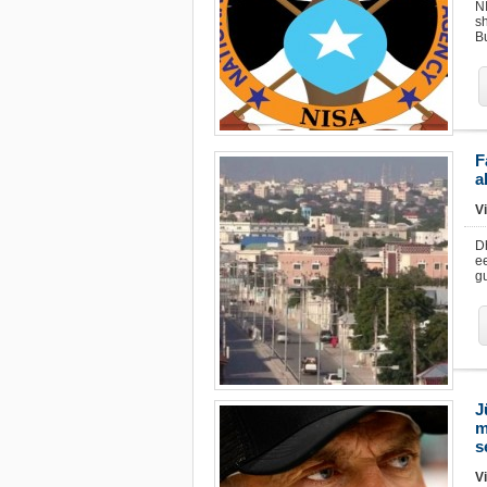
N
s
Bu
F
a
Vi
D
e
g
J
m
s
Vi