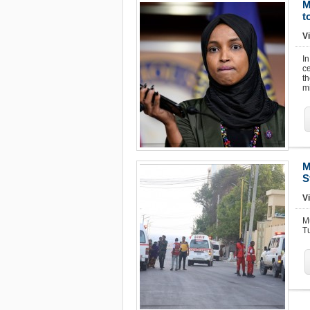
M
t
Vi
I
ce
t
mi
M
S
V
M
Tu