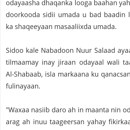
odayaasha dhaqanka looga baahan yah
doorkooda sidii umada u bad baadin 
ka shaqeeyaan masaaliixda umada.
Sidoo kale Nabadoon Nuur Salaad ayaa
tilmaamay inay jiraan odayaal wali ta
Al-Shabaab, isla markaana ku qanacsan 
fulinayaan.
"Waxaa nasiib daro ah in maanta nin o
arag ah inuu taageersan yahay fikirka