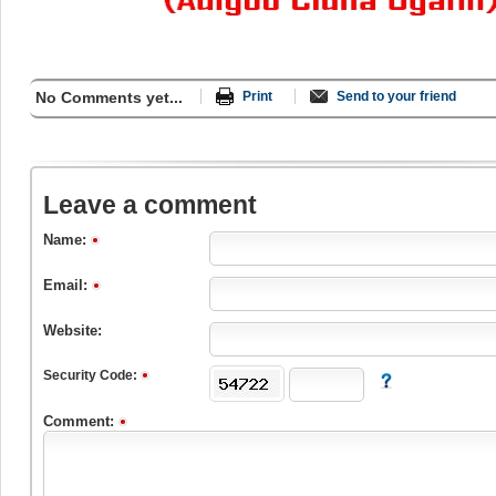
No Comments yet...
Print
Send to your friend
Leave a comment
Name:
Email:
Website:
Security Code:
Comment: