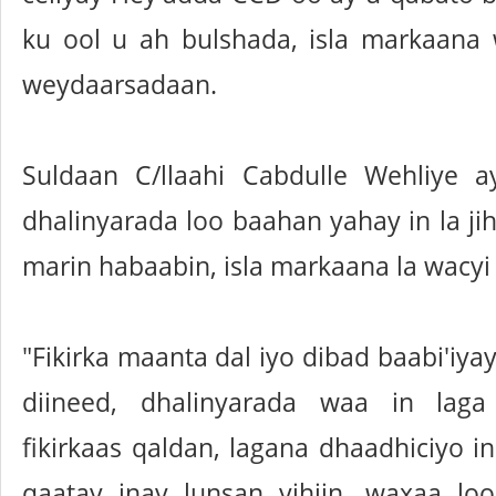
ku ool u ah bulshada, isla markaana
weydaarsadaan.
Suldaan C/llaahi Cabdulle Wehliye 
dhalinyarada loo baahan yahay in la jih
marin habaabin, isla markaana la wacyi 
"Fikirka maanta dal iyo dibad baabi'iya
diineed, dhalinyarada waa in lag
fikirkaas qaldan, lagana dhaadhiciyo in
qaatay inay lunsan yihiin, waxaa l