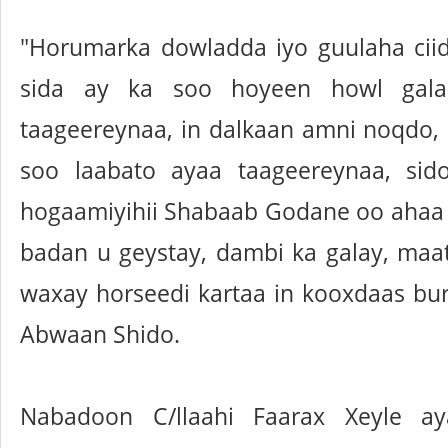
"Horumarka dowladda iyo guulaha ci
sida ay ka soo hoyeen howl gal
taageereynaa, in dalkaan amni noqdo, 
soo laabato ayaa taageereynaa, sido
hogaamiyihii Shabaab Godane oo ahaa
badan u geystay, dambi ka galay, ma
waxay horseedi kartaa in kooxdaas bur
Abwaan Shido.
Nabadoon C/llaahi Faarax Xeyle a