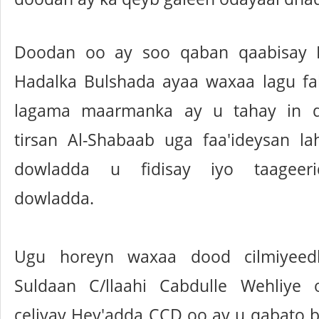
Doodan oo ay soo qaban qaabisay 
Hadalka Bulshada ayaa waxaa lagu fa
lagama maarmanka ay u tahay in d
tirsan Al-Shabaab uga faa'ideysan la
dowladda u fidisay iyo taageer
dowladda.
Ugu horeyn waxaa dood cilmiyeed
Suldaan C/llaahi Cabdulle Wehliy
celiyay Hey'adda CCD oo ay u qabato 