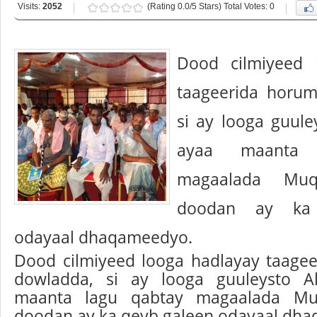
Visits:
2052
(Rating 0.0/5 Stars) Total Votes: 0
Dood cilmiyeed 
taageerida horum
si ay looga guule
ayaa maanta 
magaalada Muq
doodan ay ka
odayaal dhaqameedyo.
Dood cilmiyeed looga hadlayay taage
dowladda, si ay looga guuleysto A
maanta lagu qabtay magaalada Muq
doodan ay ka qeyb galeen odayaal dh