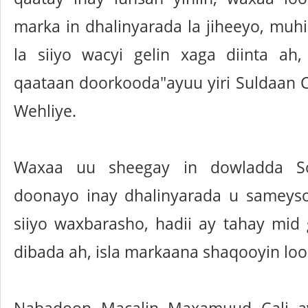
marka in dhalinyarada la jiheeyo, mu
la siiyo wacyi gelin xaga diinta ah
qaataan doorkooda"ayuu yiri Suldaan C
Wehliye.
Waxaa uu sheegay in dowladda So
doonayo inay dhalinyarada u sameyso
siiyo waxbarasho, hadii ay tahay mid
dibada ah, isla markaana shaqooyin loo