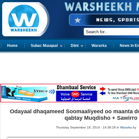
Home
Subac Muuqaal
Diini
Wararka
News In En
Odayaal dhaqameed Soomaaliyeed oo maanta do
qabtay Muqdisho + Sawirro
Thursday September 18, 2014 - 14:38:28 in
Wararka
by