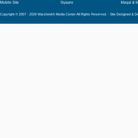
Mobile Site
Siyaaro
Maqal & 
Copyright © 2007 - 2026 Warsheekh Media Center All Rights Reserved. - Site Designed & 