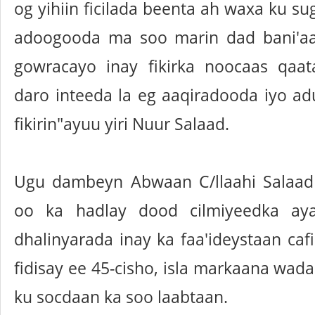
og yihiin ficilada beenta ah waxa ku s
adoogooda ma soo marin dad bani'aa
gowracayo inay fikirka noocaas qaa
daro inteeda la eg aaqiradooda iyo 
fikirin"ayuu yiri Nuur Salaad.
Ugu dambeyn Abwaan C/llaahi Salaa
oo ka hadlay dood cilmiyeedka ay
dhalinyarada inay ka faa'ideystaan ca
fidisay ee 45-cisho, isla markaana wad
ku socdaan ka soo laabtaan.