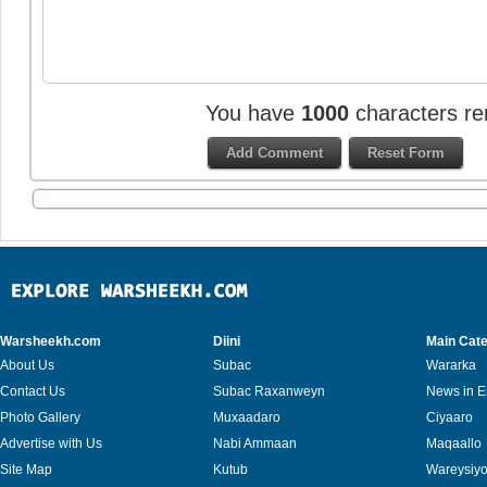
You have
1000
characters re
Warsheekh.com
Diini
Main Cate
About Us
Subac
Wararka
Contact Us
Subac Raxanweyn
News in E
Photo Gallery
Muxaadaro
Ciyaaro
Advertise with Us
Nabi Ammaan
Maqaallo
Site Map
Kutub
Wareysiy