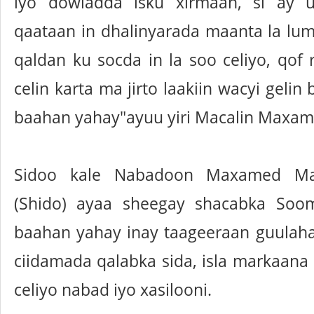
iyo dowladda isku xirmaan, si ay
qaataan in dhalinyarada maanta la lu
qaldan ku socda in la soo celiyo, qof r
celin karta ma jirto laakiin wacyi geli
baahan yahay"ayuu yiri Macalin Maxam
Sidoo kale Nabadoon Maxamed M
(Shido) ayaa sheegay shacabka Soom
baahan yahay inay taageeraan guulah
ciidamada qalabka sida, isla markaana
celiyo nabad iyo xasilooni.