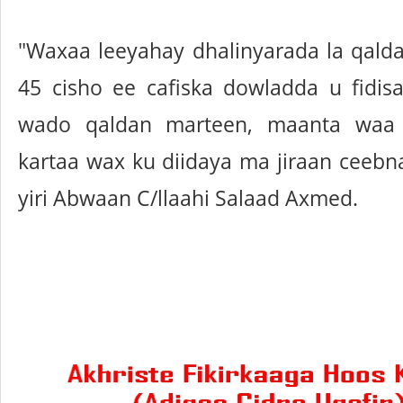
"Waxaa leeyahay dhalinyarada la qalda
45 cisho ee cafiska dowladda u fidis
wado qaldan marteen, maanta waa
kartaa wax ku diidaya ma jiraan ceeb
yiri Abwaan C/llaahi Salaad Axmed.