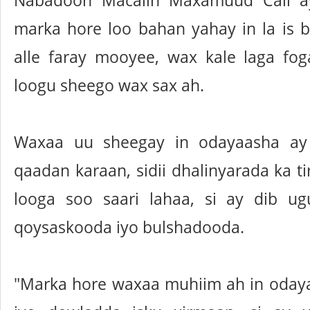
Nabadoon Macalin Maxamuud Cali a
marka hore loo bahan yahay in la is ba
alle faray mooyee, wax kale laga fo
loogu sheego wax sax ah.
Waxaa uu sheegay in odayaasha ay
qaadan karaan, sidii dhalinyarada ka t
looga soo saari lahaa, si ay dib u
qoysaskooda iyo bulshadooda.
"Marka hore waxaa muhiim ah in oda