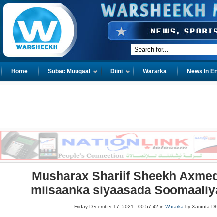
Home
Subac Muuqaal
Diini
Wararka
News In En
Musharax Shariif Sheekh Axme
miisaanka siyaasada Soomaaliya
Friday December 17, 2021 - 00:57:42 in
Wararka
by Xarunta D