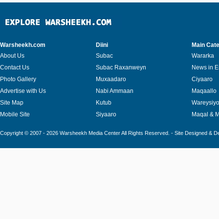
Warsheekh.com
Diini
Main Cate
About Us
Subac
Wararka
Contact Us
Subac Raxanweyn
News in E
Photo Gallery
Muxaadaro
Ciyaaro
Advertise with Us
Nabi Ammaan
Maqaallo
Site Map
Kutub
Wareysiy
Mobile Site
Siyaaro
Maqal & 
Copyright © 2007 - 2026 Warsheekh Media Center All Rights Reserved. - Site Designed & 