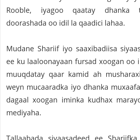
Rooble, iyagoo qaatay dhanka t
doorashada oo idil la qaadici lahaa.
Mudane Shariif iyo saaxibadiisa siya
ee ku laaloonayaan fursad xoogan oo 
muuqdatay qaar kamid ah musharaxi
weyn mucaaradka iyo dhanka muxaafa
dagaal xoogan iminka kudhax marayo
mediyaha.
Tallaabada siyaasadeed ee Shariifk