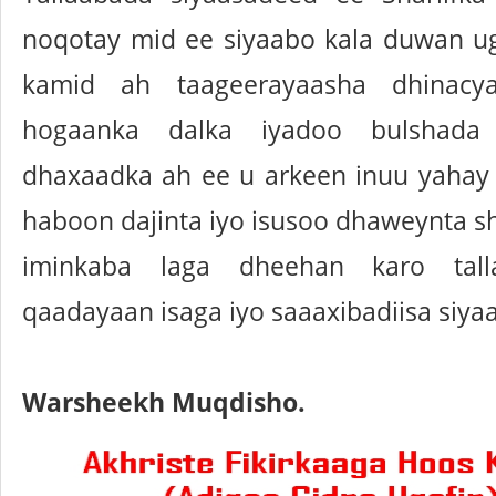
noqotay mid ee siyaabo kala duwan u
kamid ah taageerayaasha dhinacy
hogaanka dalka iyadoo bulshada
dhaxaadka ah ee u arkeen inuu yahay 
haboon dajinta iyo isusoo dhaweynta s
iminkaba laga dheehan karo tall
qaadayaan isaga iyo saaaxibadiisa siya
Warsheekh Muqdisho.