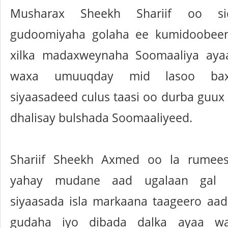
Musharax Sheekh Shariif oo s
gudoomiyaha golaha ee kumidoobeen
xilka madaxweynaha Soomaaliya aya
waxa umuuqday mid lasoo bax
siyaasadeed culus taasi oo durba guux
dhalisay bulshada Soomaaliyeed.
Shariif Sheekh Axmed oo la rumee
yahay mudane aad ugalaan gal 
siyaasada isla markaana taageero aa
gudaha iyo dibada dalka ayaa w