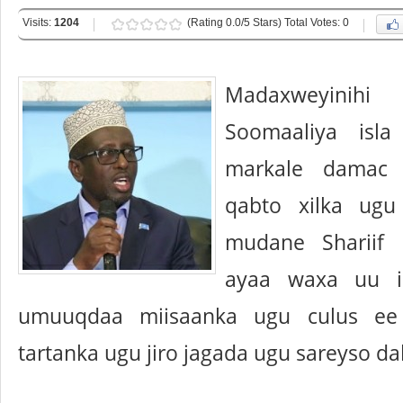
Visits:
1204
(Rating 0.0/5 Stars) Total Votes: 0
Madaxweyini
Soomaaliya isl
markale damac 
qabto xilka ugu
mudane Shariif
ayaa waxa uu i
umuuqdaa miisaanka ugu culus ee 
tartanka ugu jiro jagada ugu sareyso da