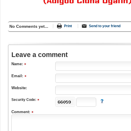
No Comments yet...
Print
Send to your friend
Leave a comment
Name:
Email:
Website:
Security Code:
Comment: