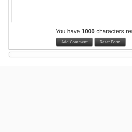
You have
1000
characters re