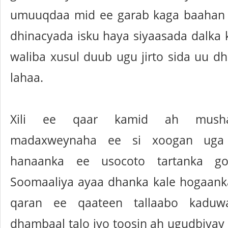
umuuqdaa mid ee garab kaga baahan 
dhinacyada isku haya siyaasada dalka 
waliba xusul duub ugu jirto sida uu d
lahaa.
Xili ee qaar kamid ah mushara
madaxweynaha ee si xoogan uga
hanaanka ee usocoto tartanka go
Soomaaliya ayaa dhanka kale hogaanka
qaran ee qaateen tallaabo kaduw
dhambaal talo iyo toosin ah ugudbiyay 